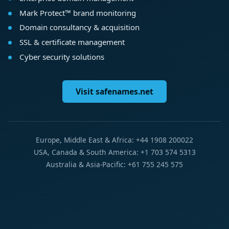
Mark Protect™ brand monitoring
Domain consultancy & acquisition
SSL & certificate management
Cyber security solutions
Visit safenames.net
Europe, Middle East & Africa: +44 1908 200022
USA, Canada & South America: +1 703 574 5313
Australia & Asia-Pacific: +61 755 245 575