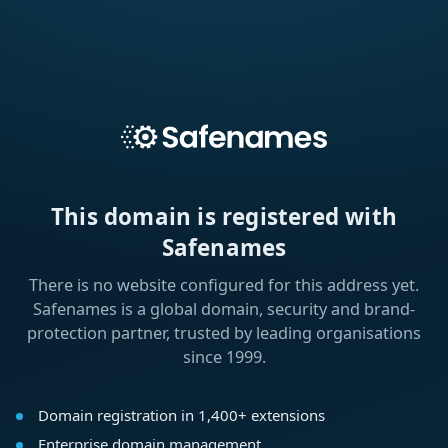
This domain is registered with
Safenames
There is no website configured for this address yet.
Safenames is a global domain, security and brand-
protection partner, trusted by leading organisations
since 1999.
Domain registration in 1,400+ extensions
Enterprise domain management